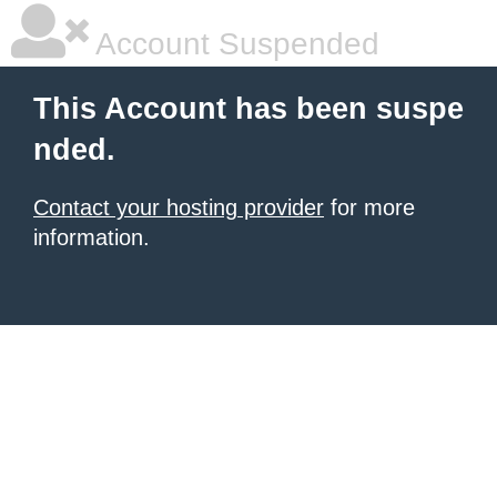
Account Suspended
This Account has been suspe
nded.
Contact your hosting provider
for more
information.